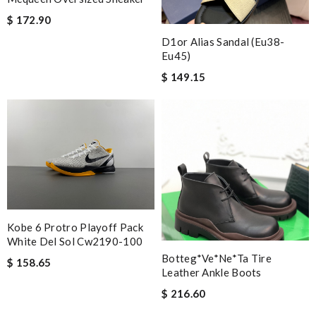
$ 172.90
D1or Alias Sandal (eu38-
Eu45)
$ 149.15
Kobe 6 Protro Playoff Pack
White Del Sol Cw2190-100
Botteg*Ve*ne*ta Tire
$ 158.65
Leather Ankle Boots
$ 216.60