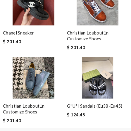
Chanel Sneaker
Christian Loubout1n
Customize Shoes
$ 201.40
$ 201.40
Christian Loubout1n
G*u*i Sandals (eu38-Eu45)
Customize Shoes
$ 124.45
$ 201.40