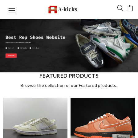
FEATURED PRODUCTS
Browse the collection of our Featured products.