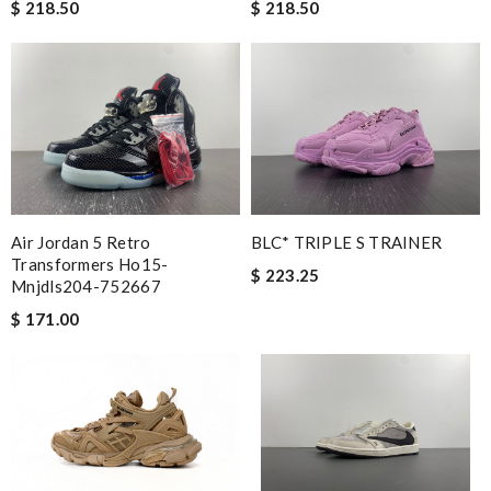
$ 218.50
$ 218.50
Air Jordan 5 Retro
BLC* TRIPLE S TRAINER
Transformers Ho15-
$ 223.25
Mnjdls204-752667
$ 171.00