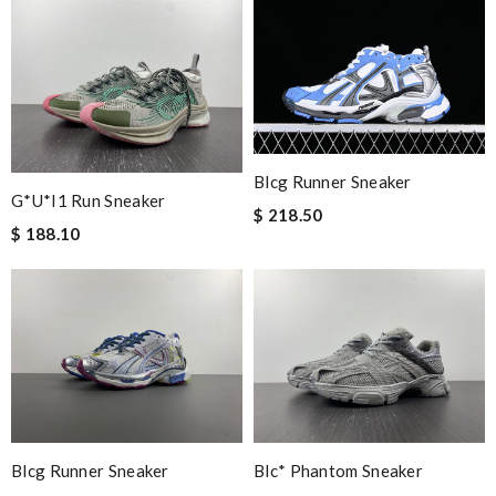
Blcg Runner Sneaker
G*u*i1 Run Sneaker
$ 218.50
$ 188.10
Blcg Runner Sneaker
Blc* Phantom Sneaker