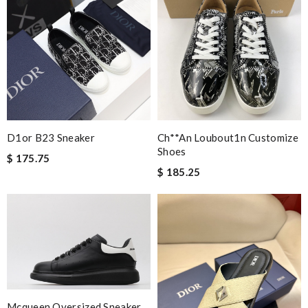
D1or B23 Sneaker
Ch**an Loubout1n Customize
Shoes
$ 175.75
$ 185.25
Mcqueen Oversized Sneaker