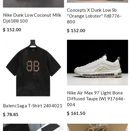
Concepts X Dunk Low Sb
Nike Dunk Low Coconut Milk
''orange Lobster'' Fd8776-
Dj6188 100
800
$ 152.00
$ 152.00
Nike Air Max 97 Light Bone
Diffused Taupe (w) 917646-
004
Balenc1aga T-Shirt 2404021
$ 161.50
$ 78.85