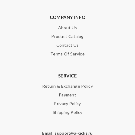
COMPANY INFO
About Us
Product Catalog
Contact Us
Terms Of Service
SERVICE
Return & Exchange Policy
Payment
Privacy Policy
Shipping Policy
Email:
support@a-kicks.ru