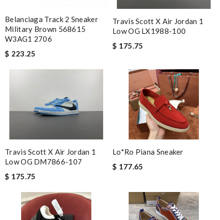
Belanciaga Track 2 Sneaker
Travis Scott X Air Jordan 1
Military Brown 568615
Low OG LX1988-100
W3AG1 2706
$ 175.75
$ 223.25
Travis Scott X Air Jordan 1
Lo*ro Piana Sneaker
Low OG DM7866-107
$ 177.65
$ 175.75