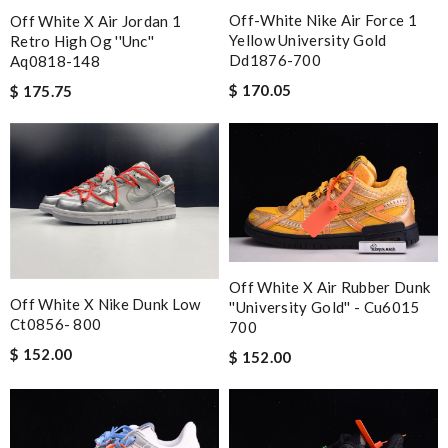
Off-White Nike Air Force 1
Off White X Air Jordan 1
Yellow University Gold
Retro High Og ''unc''
Dd1876-700
Aq0818-148
$ 170.05
$ 175.75
Off White X Air Rubber Dunk
Off White X Nike Dunk Low
''university Gold'' - Cu6015
Ct0856- 800
700
$ 152.00
$ 152.00