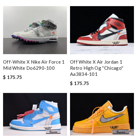
Off-White X Nike Air Force 1
Off White X Air Jordan 1
Mid White Do6290-100
Retro High Og ''chicago''
Aa3834-101
$ 175.75
$ 175.75