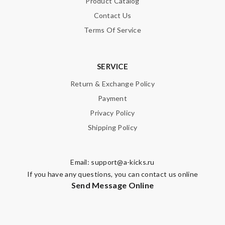
Product Catalog
Contact Us
Terms Of Service
SERVICE
Return & Exchange Policy
Payment
Privacy Policy
Shipping Policy
Email:
support@a-kicks.ru
If you have any questions, you can contact us online
Send Message Online