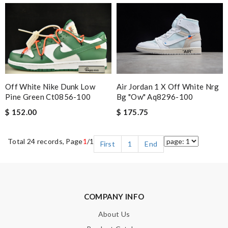
Off White Nike Dunk Low
Air Jordan 1 X Off White Nrg
Pine Green Ct0856-100
Bg "ow" Aq8296-100
$ 152.00
$ 175.75
Total 24 records, Page
1
/1
First
1
End
COMPANY INFO
About Us