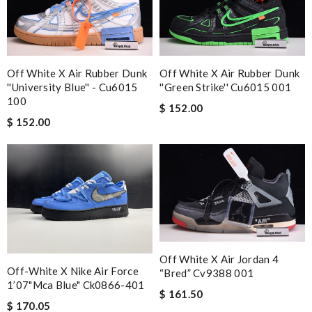
Off White X Air Rubber Dunk
Off White X Air Rubber Dunk
''university Blue'' - Cu6015
''green Strike'' Cu6015 001
100
$ 152.00
$ 152.00
Off White X Air Jordan 4
Off-White X Nike Air Force
“bred” Cv9388 001
1’07"mca Blue" Ck0866-401
$ 161.50
$ 170.05