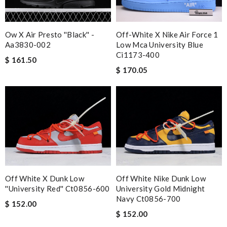
Ow X Air Presto ''black'' -
Off-White X Nike Air Force 1
Aa3830-002
Low Mca University Blue
Ci1173-400
$ 161.50
$ 170.05
Off White X Dunk Low
Off White Nike Dunk Low
''university Red'' Ct0856-600
University Gold Midnight
Navy Ct0856-700
$ 152.00
$ 152.00