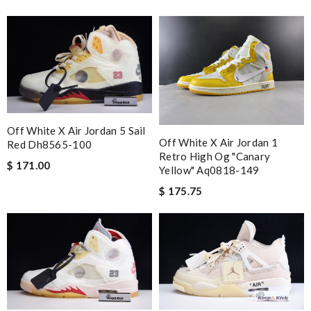
Off White X Air Jordan 5 Sail
Off White X Air Jordan 1
Red Dh8565-100
Retro High Og "canary
$ 171.00
Yellow" Aq0818-149
$ 175.75