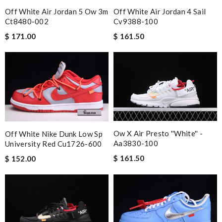
Off White Air Jordan 5 Ow 3m
Off White Air Jordan 4 Sail
Ct8480-002
Cv9388-100
$ 171.00
$ 161.50
Ow X Air Presto ''white'' -
Off White Nike Dunk Low Sp
Aa3830-100
University Red Cu1726-600
$ 161.50
$ 152.00