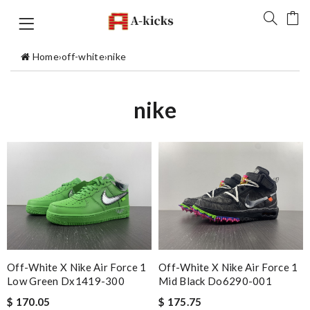
Home
›
off-white
›
nike
nike
Off-White X Nike Air Force 1
Off-White X Nike Air Force 1
Low Green Dx1419-300
Mid Black Do6290-001
$ 170.05
$ 175.75