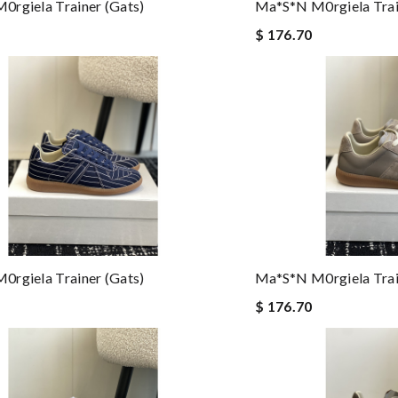
rgiela Trainer (gats)
Ma*s*n M0rgiela Trai
$ 176.70
rgiela Trainer (gats)
Ma*s*n M0rgiela Trai
$ 176.70