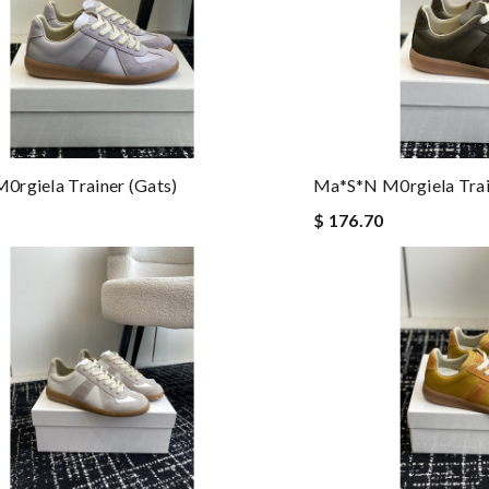
rgiela Trainer (gats)
Ma*s*n M0rgiela Trai
$ 176.70