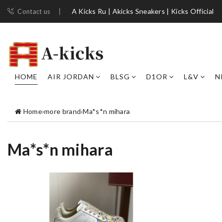
A Kicks Ru | Akicks Sneakers | Kicks Official
Contact us
HOME
AIR JORDAN
BLSG
D1OR
L&V
N
Home
›
more brand
›
Ma*s*n mihara
Ma*s*n mihara