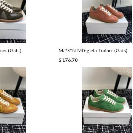
ner (gats)
Ma*s*n M0rgiela Trainer (gats)
$ 176.70