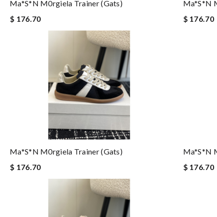
Ma*s*n M0rgiela Trainer (gats)
Ma*s*n M0
$ 176.70
$ 176.70
Ma*s*n M0rgiela Trainer (gats)
Ma*s*n M0
$ 176.70
$ 176.70