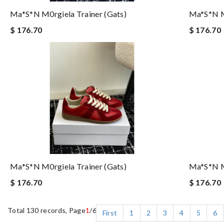
Ma*s*n M0rgiela Trainer (gats)
Ma*s*n M0
$ 176.70
$ 176.70
Ma*s*n M0rgiela Trainer (gats)
Ma*s*n M0
$ 176.70
$ 176.70
Total 130 records, Page
1
/6
First
1
2
3
4
5
6