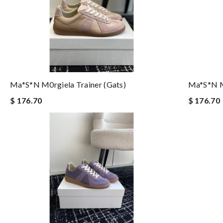
Ma*s*n M0rgiela Trainer (gats)
Ma*s*n M0
$ 176.70
$ 176.70