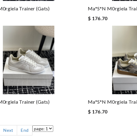
rgiela Trainer (gats)
Ma*s*n M0rgiela Trai
$ 176.70
rgiela Trainer (gats)
Ma*s*n M0rgiela Trai
$ 176.70
Next
End