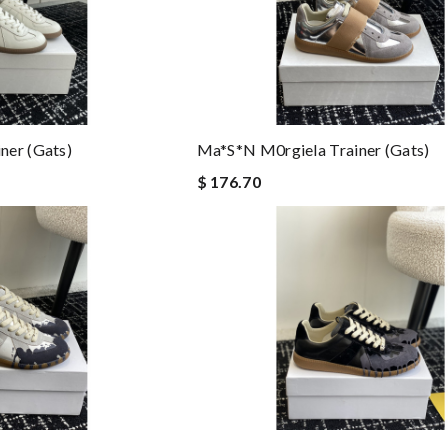
ner (gats)
Ma*s*n M0rgiela Trainer (gats)
$ 176.70