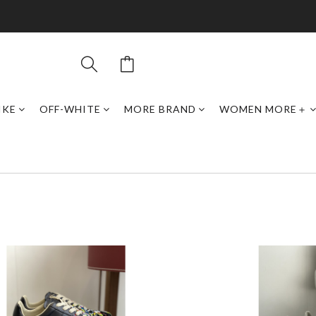
IKE
OFF-WHITE
MORE BRAND
WOMEN MORE＋