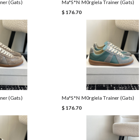
ner (gats)
Ma*s*n M0rgiela Trainer (gats)
$ 176.70
ner (gats)
Ma*s*n M0rgiela Trainer (gats)
$ 176.70