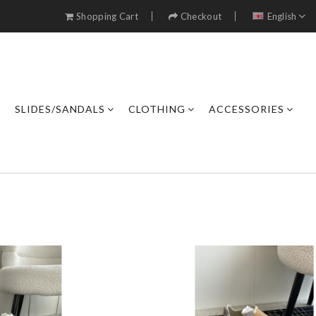
Shopping Cart
Checkout
English
SLIDES/SANDALS
CLOTHING
ACCESSORIES