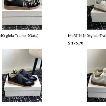
rgiela Trainer (gats)
Ma*s*n M0rgiela Trai
$ 176.70