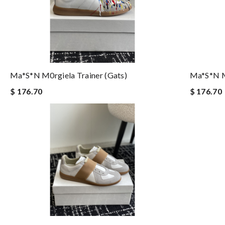
Ma*s*n M0rgiela Trainer (gats)
Ma*s*n M0
$ 176.70
$ 176.70