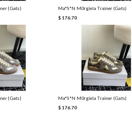
ner (gats)
Ma*s*n M0rgiela Trainer (gats)
$ 176.70
ner (gats)
Ma*s*n M0rgiela Trainer (gats)
$ 176.70