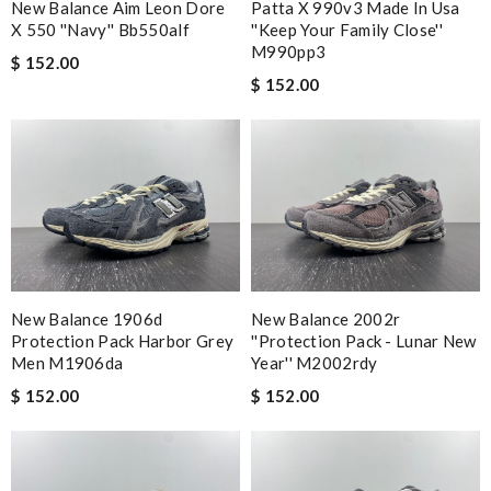
New Balance Aim Leon Dore
Patta X 990v3 Made In Usa
X 550 ''navy'' Bb550alf
''keep Your Family Close''
M990pp3
$ 152.00
$ 152.00
New Balance 1906d
New Balance 2002r
Protection Pack Harbor Grey
''protection Pack - Lunar New
Men M1906da
Year'' M2002rdy
$ 152.00
$ 152.00