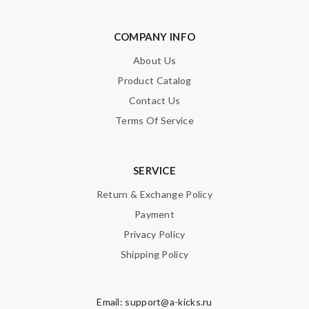
COMPANY INFO
About Us
Product Catalog
Contact Us
Terms Of Service
SERVICE
Return & Exchange Policy
Payment
Privacy Policy
Shipping Policy
Email:
support@a-kicks.ru