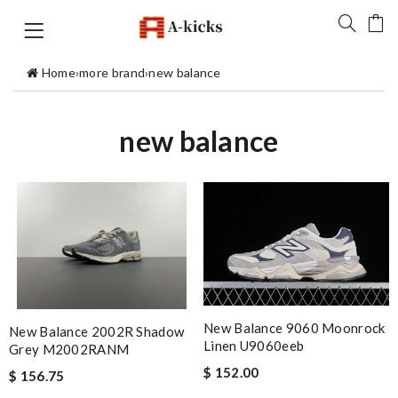
Home
›
more brand
›
new balance
new balance
New Balance 9060 Moonrock
New Balance 2002R Shadow
Linen U9060eeb
Grey M2002RANM
$ 152.00
$ 156.75