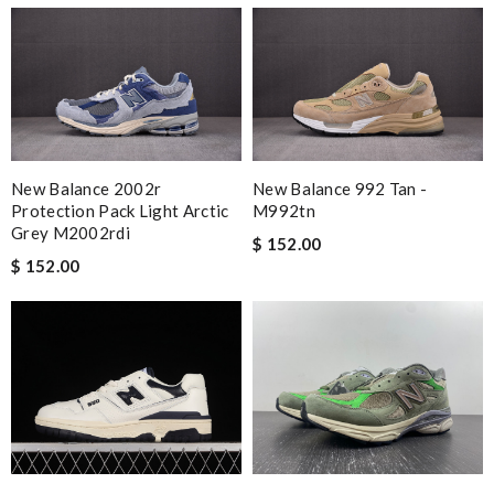
New Balance 2002r
New Balance 992 Tan -
Protection Pack Light Arctic
M992tn
Grey M2002rdi
$ 152.00
$ 152.00