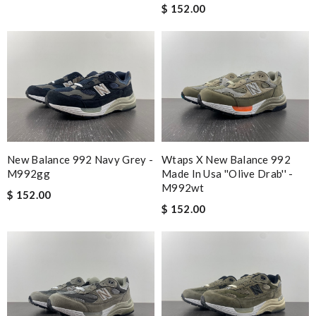
$ 152.00
New Balance 992 Navy Grey -
Wtaps X New Balance 992
M992gg
Made In Usa ''olive Drab'' -
M992wt
$ 152.00
$ 152.00