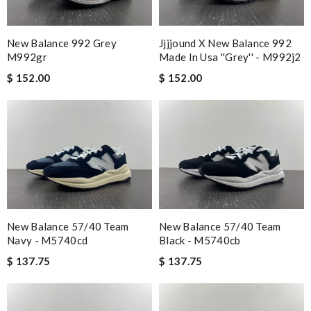
New Balance 992 Grey
Jjjjound X New Balance 992
M992gr
Made In Usa ''grey'' - M992j2
$ 152.00
$ 152.00
New Balance 57/40 Team
New Balance 57/40 Team
Navy - M5740cd
Black - M5740cb
$ 137.75
$ 137.75