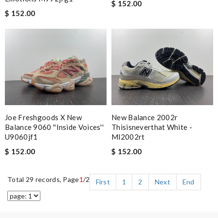
$ 152.00
$ 152.00
Joe Freshgoods X New
New Balance 2002r
Balance 9060 ''inside Voices''
Thisisneverthat White -
U9060jf1
Ml2002rt
$ 152.00
$ 152.00
Total 29 records, Page
1
/2
First
1
2
Next
End