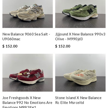
New Balance 9060 Sea Salt -
Jjjjound X New Balance 990v3
U9060mac
Olive - M990jd3
$ 152.00
$ 152.00
Joe Freshgoods X New
Stone Island X New Balance
Balance 992 No Emotions Are
Rc Elite Msrceltd
Emotions M992jfg1