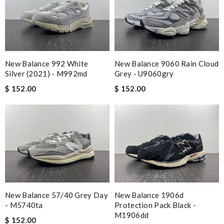
New Balance 992 White
New Balance 9060 Rain Cloud
Silver (2021) - M992md
Grey - U9060gry
$ 152.00
$ 152.00
New Balance 57/40 Grey Day
New Balance 1906d
- M5740ta
Protection Pack Black -
M1906dd
$ 152.00